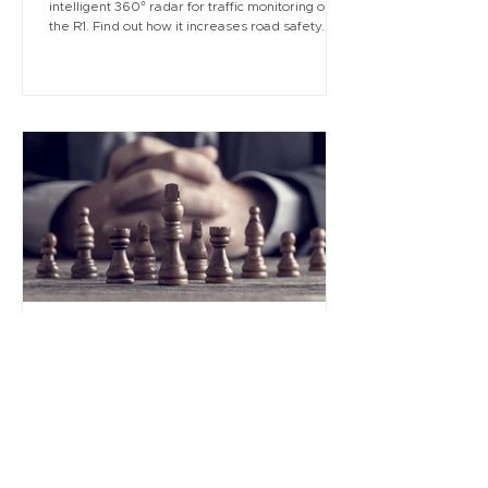
intelligent 360° radar for traffic monitoring on
the R1. Find out how it increases road safety.
Aug 4, 2025
2 min read
Turn your business plan into a
winning strategy with sysDOC
In life and business, a strategic game is always
being played—often without us even realizing it.
Read why it's essential to stay one step ahead