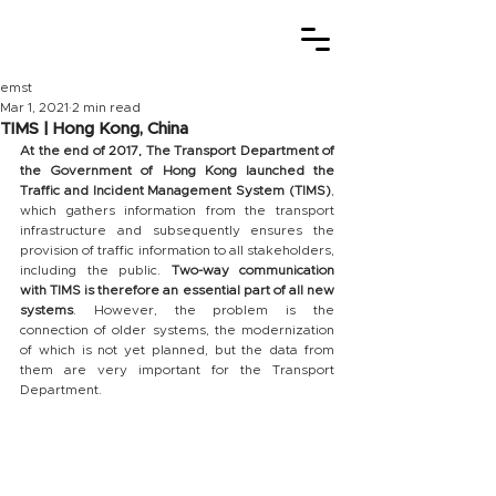
emst
Mar 1, 2021
2 min read
TIMS | Hong Kong, China
At the end of 2017, The Transport Department of 
the Government of Hong Kong launched the 
Traffic and Incident Management System (TIMS)
, 
which gathers information from the transport 
infrastructure and subsequently ensures the 
provision of traffic information to all stakeholders, 
including the public. 
Two-way communication 
with TIMS is therefore an essential part of all new 
systems
. However, the problem is the 
connection of older systems, the modernization 
of which is not yet planned, but the data from 
them are very important for the Transport 
Department.