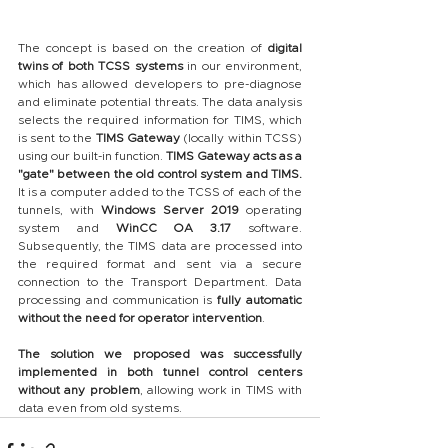
The concept is based on the creation of 
digital 
twins of both TCSS systems
 in our environment, 
which has allowed developers to pre-diagnose 
and eliminate potential threats. The data analysis 
selects the required information for TIMS, which 
is sent to the 
TIMS Gateway
 (locally within TCSS) 
using our built-in function. 
TIMS Gateway acts as a 
"gate" between the old control system and TIMS.
It is a computer added to the TCSS of each of the 
tunnels, with 
Windows Server 2019
 operating 
system and 
WinCC OA 3.17
 software. 
Subsequently, the TIMS data are processed into 
the required format and sent via a secure 
connection to the Transport Department. Data 
processing and communication is 
fully automatic 
without the need for operator intervention
.
The solution we proposed was successfully 
implemented in both tunnel control centers 
without any problem
, allowing work in TIMS with 
data even from old systems.