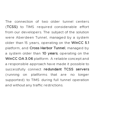
The connection of two older tunnel centers 
(
TCSS)
 to TIMS required considerable effort 
from our developers. The subject of the solution 
were Aberdeen Tunnel, managed by a system 
older than 15 years, operating on the 
WinCC 5.1 
platform, and 
Cross Harbor Tunnel
, managed by 
a system older than 
10 years
, operating on the 
WinCC OA 3.06
 platform. A reliable concept and 
a responsible approach have made it possible to 
successfully connect 
redundant TCSS servers
(running on platforms that are no longer 
supported) to TIMS during full tunnel operation 
and without any traffic restrictions.