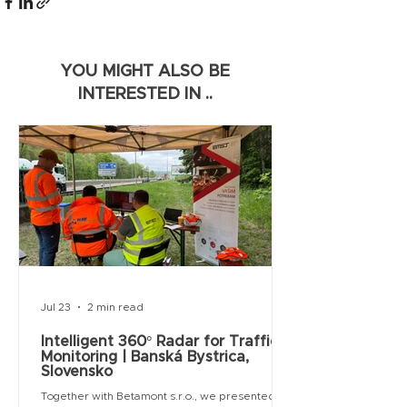
YOU MIGHT ALSO BE
INTERESTED IN ..
Jul 23
2 min read
Intelligent 360° Radar for Traffic
Monitoring | Banská Bystrica,
Slovensko
Together with Betamont s.r.o., we presented an