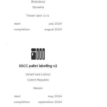
Bratislava
Slovakia
Traser spol. s.r.o.
start:
july 2024
completion:
august 2024
SSCC pallet labelling v2
Veselí nad Lužnicí
Czech Republic
Manex
start:
may 2024
completion:
september 2024