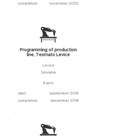
completion:
november 2020
Programming of production
line, Texmato Levice
Levice
Slovakia
Expro
start:
september 2018
completion:
december 2018