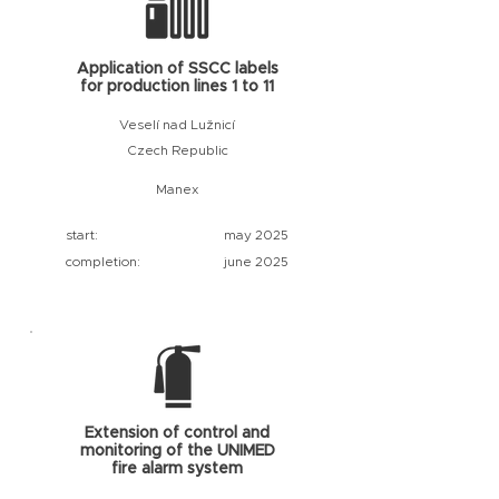
Application of SSCC labels
for production lines 1 to 11
Veselí nad Lužnicí
Czech Republic
Manex
start:
may 2025
completion:
june 2025
Extension of control and
monitoring of the UNIMED
fire alarm system