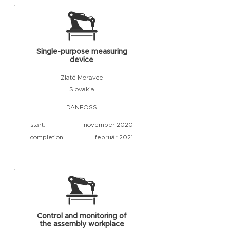
Single-purpose measuring
device
Zlaté Moravce
Slovakia
DANFOSS
start:
november 2020
completion:
február 2021
Control and monitoring of
the assembly workplace