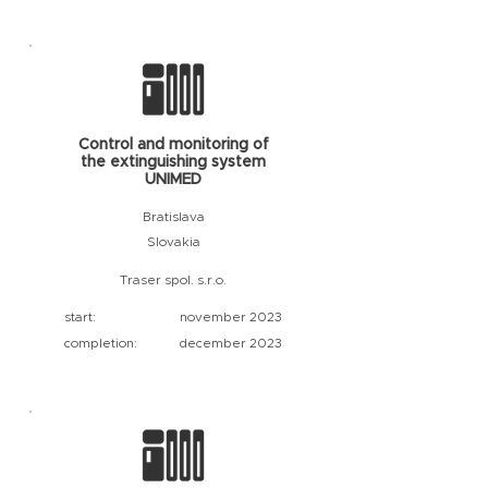
Control and monitoring of
the extinguishing system
UNIMED
Bratislava
Slovakia
Traser spol. s.r.o.
start:
november 2023
completion:
december 2023