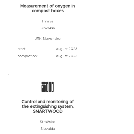
Measurement of oxygen in
compost boxes
Trnava
Slovakia
JRK Slovensko
start:
august 2023
completion:
august 2023
Control and monitoring of
the extinguishing system,
SMARTWOOD
Strážske
Slovakia