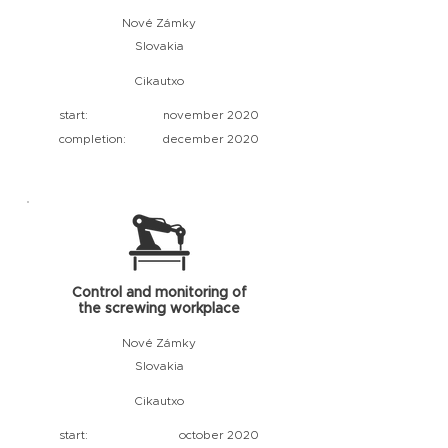
Nové Zámky
Slovakia
Cikautxo
start:
november 2020
completion:
december 2020
Control and monitoring of
the screwing workplace
Nové Zámky
Slovakia
Cikautxo
start:
october 2020