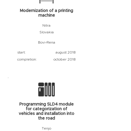
Modernization of a printing
machine
Nitra
Slovakia
Bovi-Rena
start:
august 2018
completion:
october 2018
Programming SLD4 module
for categorization of
vehicles and installation into
the road
Tenjo