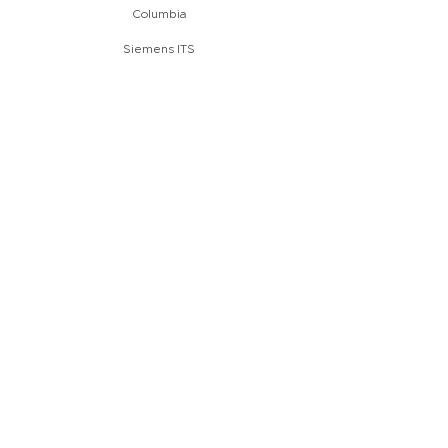
Columbia
Siemens ITS
start:
june 2017
completion:
july 2017
Modernization of a bottle
inserter within sect
production
Sereď
Slovakia
Hubert
start:
may 2017
completion:
june 2017