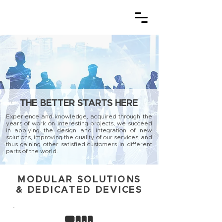
THE BETTER STARTS HERE
Experience and knowledge, acquired through the
years of work on interesting projects, we succeed
in applying the design and integration of new
solutions, improving the quality of our services, and
thus gaining other satisfied customers in different
parts of the world.
MODULAR SOLUTIONS
& DEDICATED DEVICES