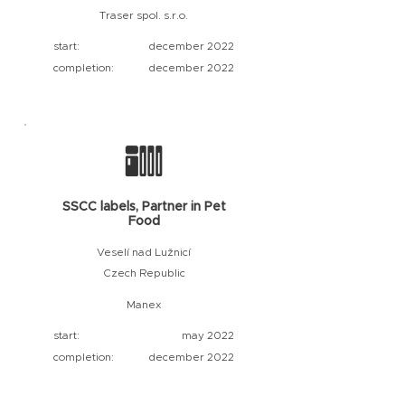
Traser spol. s.r.o.
start:
december 2022
completion:
december 2022
SSCC labels, Partner in Pet
Food
Veselí nad Lužnicí
Czech Republic
Manex
start:
may 2022
completion:
december 2022